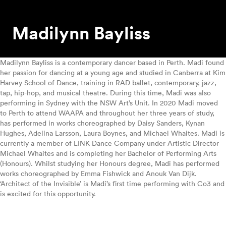
Madilynn Bayliss
Madilynn Bayliss is a contemporary dancer based in Perth. Madi found
her passion for dancing at a young age and studied in Canberra at Kim
Harvey School of Dance, training in RAD ballet, contemporary, jazz,
tap, hip-hop, and musical theatre. During this time, Madi was also
performing in Sydney with the NSW Art’s Unit. In 2020 Madi moved
to Perth to attend WAAPA and throughout her three years of study,
has performed in works choreographed by Daisy Sanders, Kynan
Hughes, Adelina Larsson, Laura Boynes, and Michael Whaites. Madi is
currently a member of LINK Dance Company under Artistic Director
Michael Whaites and is completing her Bachelor of Performing Arts
(Honours). Whilst studying her Honours degree, Madi has performed
works choreographed by Emma Fishwick and Anouk Van Dijk.
‘Architect of the Invisible’ is Madi’s first time performing with Co3 and
is excited for this opportunity.