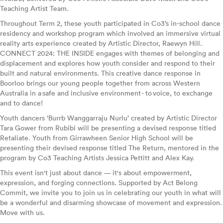
Teaching Artist Team.
Throughout Term 2, these youth participated in Co3’s in-school dance
residency and workshop program which involved an immersive virtual
reality arts experience created by Artistic Director, Raewyn Hill.
CONNECT 2024: THE INSIDE engages with themes of belonging and
displacement and explores how youth consider and respond to their
built and natural environments. This creative dance response in
Boorloo brings our young people together from across Western
Australia in a safe and inclusive environment - to voice, to exchange
and to dance!
Youth dancers ‘Burrb Wanggarraju Nurlu’ created by Artistic Director
Tara Gower from Rubibi will be presenting a devised response titled
Retaliate. Youth from Girrawheen Senior High School will be
presenting their devised response titled The Return, mentored in the
program by Co3 Teaching Artists Jessica Pettitt and Alex Kay.
This event isn't just about dance — it's about empowerment,
expression, and forging connections. Supported by Act Belong
Commit, we invite you to join us in celebrating our youth in what will
be a wonderful and disarming showcase of movement and expression.
Move with us.