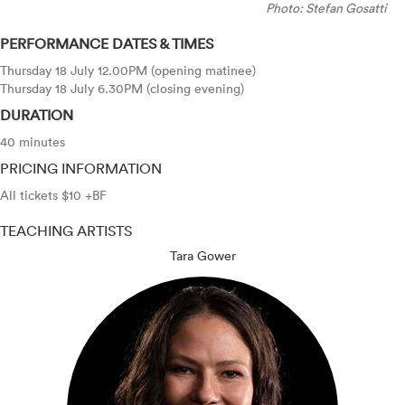
Photo: Stefan Gosatti
PERFORMANCE DATES & TIMES
Thursday 18 July 12.00PM (opening matinee)
Thursday 18 July 6.30PM (closing evening)
DURATION
40 minutes
PRICING INFORMATION
All tickets $10 +BF
TEACHING ARTISTS
Tara Gower