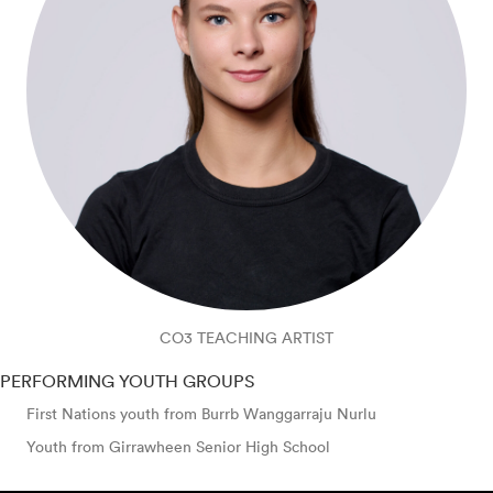
CO3 TEACHING ARTIST
PERFORMING YOUTH GROUPS
First Nations youth from Burrb Wanggarraju Nurlu
Youth from Girrawheen Senior High School