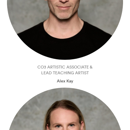
CO3 ARTISTIC ASSOCIATE &
LEAD TEACHING ARTIST
Alex Kay