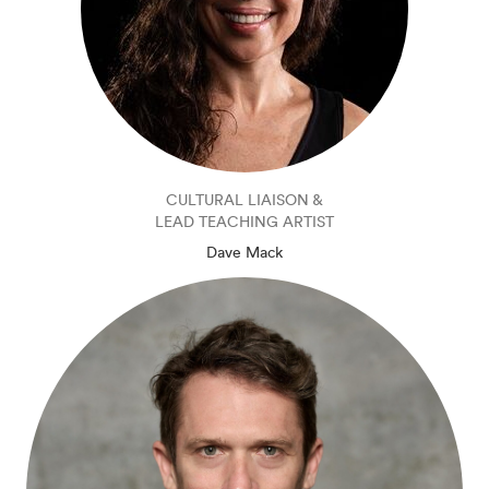
CULTURAL LIAISON &
LEAD TEACHING ARTIST
Dave Mack