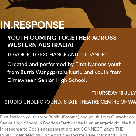
IN.RESPONSE
YOUTH COMING TOGETHER ACROSS
WESTERN AUSTRALIA!
TO VOICE, TO EXCHANGE AND TO DANCE!
Created and performed by First Nations youth
from Burrb Wanggarraju Nurlu and youth from
Girrawheen Senior High School.
THURSDAY 18 JULY
STUDIO UNDERGROUND,
STATE THEATRE CENTRE OF WA
First Nations youth from Rubibi (Broome) and youth from Girrawheen
Senior High School in Boorloo (Perth) unite in an energetic double bill
in response to Co3’s engagement project CONNECT 2024: THE
INSIDE, delivered by Co3 Artistic Associate Dave Mack and Co3’s