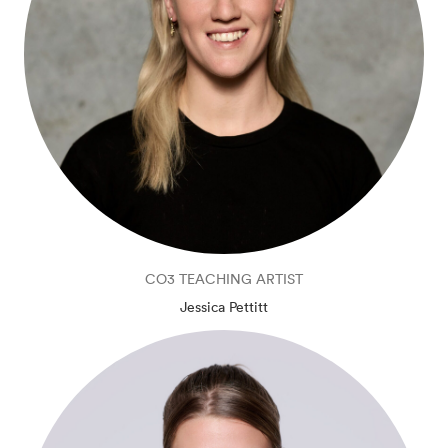
CO3 TEACHING ARTIST
Jessica Pettitt