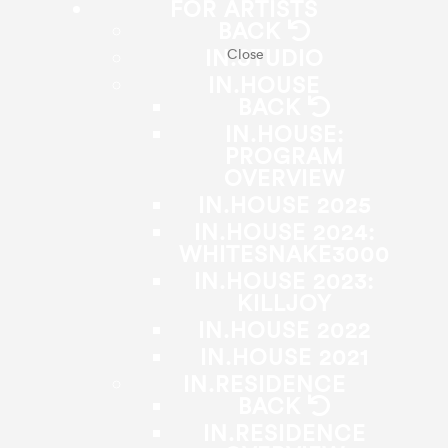
FOR ARTISTS
BACK
IN.STUDIO
Close
IN.HOUSE
BACK
IN.HOUSE:
PROGRAM
OVERVIEW
IN.HOUSE 2025
IN.HOUSE 2024:
WHITESNAKE3000
IN.HOUSE 2023:
KILLJOY
IN.HOUSE 2022
IN.HOUSE 2021
IN.RESIDENCE
BACK
IN.RESIDENCE