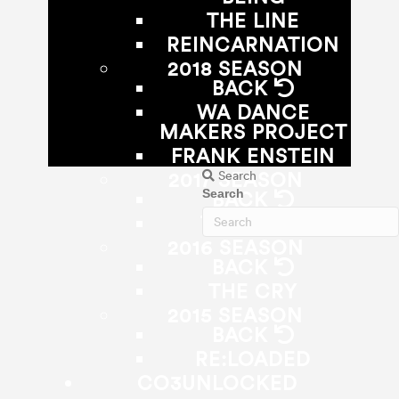
THE LINE
REINCARNATION
2018 SEASON
BACK
WA DANCE
MAKERS PROJECT
FRANK ENSTEIN
Search
2017 SEASON
Search
BACK
THE ZONE
2016 SEASON
BACK
THE CRY
2015 SEASON
BACK
RE:LOADED
CO3UNLOCKED