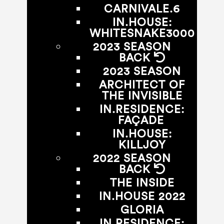
CARNIVALE.6
IN.HOUSE:
WHITESNAKE3000
2023 SEASON
BACK
2023 SEASON
ARCHITECT OF
THE INVISIBLE
IN.RESIDENCE:
FAÇADE
IN.HOUSE:
KILLJOY
2022 SEASON
BACK
THE INSIDE
IN.HOUSE 2022
GLORIA
IN.RESIDENCE: