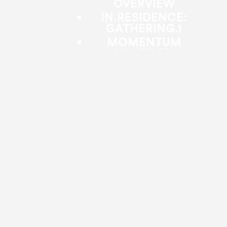
OVERVIEW
IN.RESIDENCE:
GATHERING.1
MOMENTUM
UNVEILED
FAÇADE
FROM HERE,
TOGETHER
MINDCON
IN.RESPONSE
IN.CONVERSATION
OPEN CLASS
CO3+STRUT DANCE
FELLOWSHIP
FOR YOUTH &
COMMUNITY
BACK
PUBLIC PROGRAMS