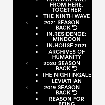
FROM HERE,
TOGETHER
THE NINTH WAVE
2021 SEASON
BACK
IN.RESIDENCE:
MINDCON
IN.HOUSE 2021
ARCHIVES OF
HUMANITY
2020 SEASON
BACK
THE NIGHTINGALE
LEVIATHAN
2019 SEASON
BACK
REASON FOR
BEING