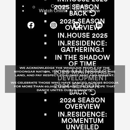
Contact
Sign Up
2025 SEASON
Watch Online
Donate Now
BACK
2025 SEASON
OVERVIEW
IN.HOUSE 2025
IN.RESIDENCE:
GATHERING.1
IN THE SHADOW
OF TIME
2025 MAINSTAGE
DEVELOPMENT
2024 SEASON
BACK
2024 SEASON
OVERVIEW
IN.RESIDENCE:
MOMENTUM
UNVEILED