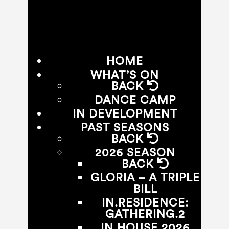
HOME
WHAT’S ON
BACK
DANCE CAMP
IN DEVELOPMENT
PAST SEASONS
BACK
2026 SEASON
BACK
GLORIA – A TRIPLE
BILL
IN.RESIDENCE:
GATHERING.2
IN.HOUSE 2026